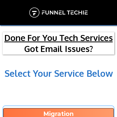
Done For You Tech Services
Got Email Issues?
Select Your Service Below
Migration