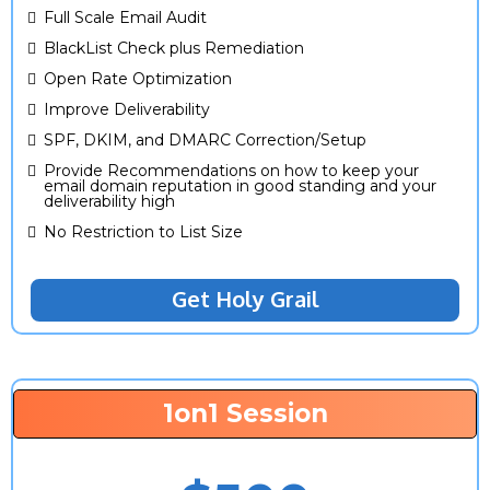
Full Scale Email Audit
BlackList Check plus Remediation
Open Rate Optimization
Improve Deliverability
SPF, DKIM, and DMARC Correction/Setup
Provide Recommendations on how to keep your
email domain reputation in good standing and your
deliverability high
No Restriction to List Size
Get Holy Grail
1on1 Session