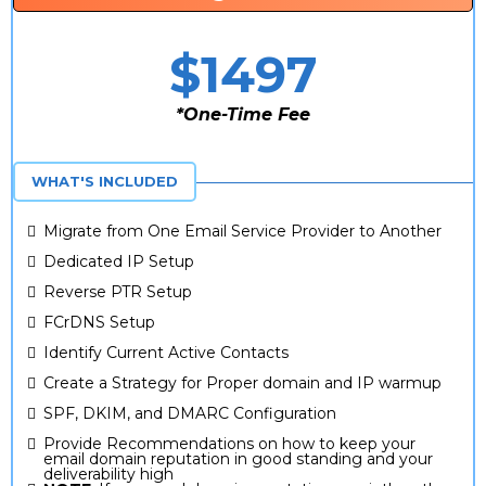
$1497
*One-Time Fee
*One Time Fee
WHAT'S INCLUDED
Migrate from One Email Service Provider to Another
Dedicated IP Setup
Reverse PTR Setup
FCrDNS Setup
Identify Current Active Contacts
Create a Strategy for Proper domain and IP warmup
SPF, DKIM, and DMARC Configuration
Provide Recommendations on how to keep your
email domain reputation in good standing and your
deliverability high