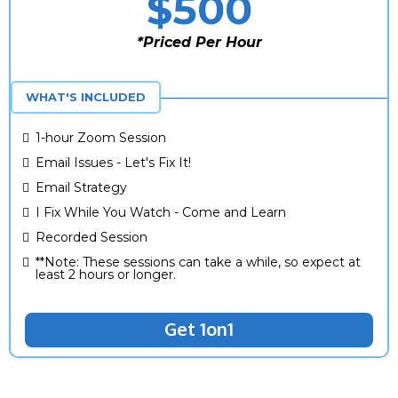
$500
*Priced Per Hour
*One Time Fee
WHAT'S INCLUDED
1-hour Zoom Session
Email Issues - Let's Fix It!
Email Strategy
I Fix While You Watch - Come and Learn
Recorded Session
**Note: These sessions can take a while, so expect at
least 2 hours or longer.
Get 1on1