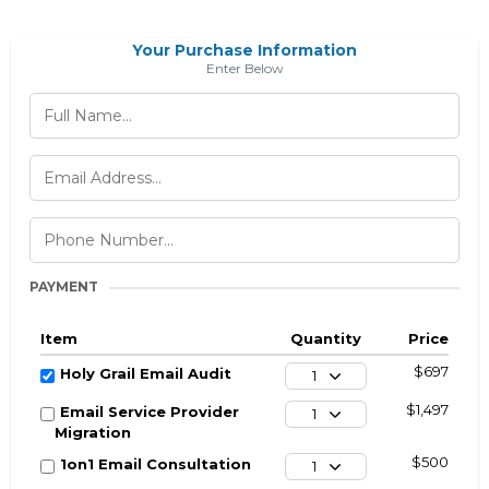
Your Purchase Information
Enter Below
PAYMENT
Item
Quantity
Price
$697
Holy Grail Email Audit
1
$1,497
Email Service Provider
1
Migration
$500
1on1 Email Consultation
1