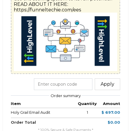
READ ABOUT IT HERE: 
https://funneltechie.com/ees
Apply
Order summary
Item
Quantity
Amount
Holy Grail Email Audit
1
$ 697.00
Order Total
$0.00
* 100% Secure & Safe Payments *