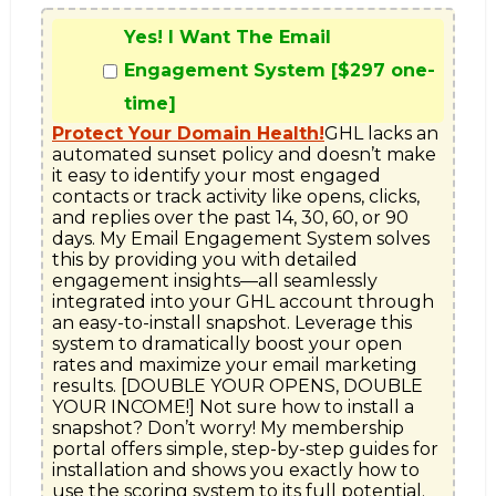
Yes! I Want The Email
Engagement System [$297 one-
time]
Protect Your Domain Health!
GHL lacks an 
automated sunset policy and doesn’t make 
it easy to identify your most engaged 
contacts or track activity like opens, clicks, 
and replies over the past 14, 30, 60, or 90 
days. My Email Engagement System solves 
this by providing you with detailed 
engagement insights—all seamlessly 
integrated into your GHL account through 
an easy-to-install snapshot. Leverage this 
system to dramatically boost your open 
rates and maximize your email marketing 
results. [DOUBLE YOUR OPENS, DOUBLE 
YOUR INCOME!] Not sure how to install a 
snapshot? Don’t worry! My membership 
portal offers simple, step-by-step guides for 
installation and shows you exactly how to 
use the scoring system to its full potential. 