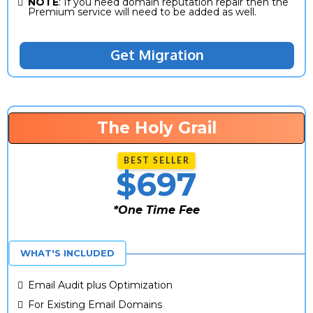
NOTE
: If you need domain reputation repair then the
Premium service will need to be added as well.
Get Migration
The Holy Grail
$697
*One Time Fee
*One Time Fee
WHAT'S INCLUDED
Email Audit plus Optimization
For Existing Email Domains